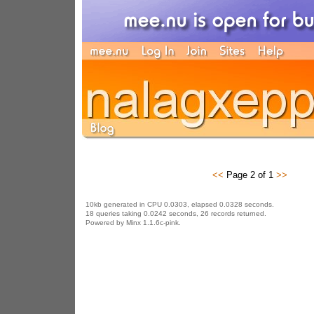
<<
Page 2 of 1
>>
10kb generated in CPU 0.0303, elapsed 0.0328 seconds.
18 queries taking 0.0242 seconds, 26 records returned.
Powered by Minx 1.1.6c-pink.