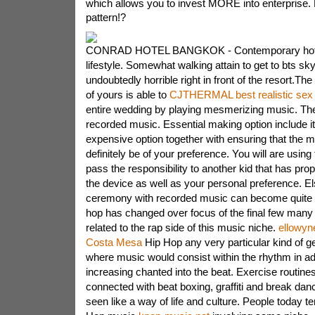
which allows you to invest MORE into enterprise.
pattern!?
CONRAD HOTEL BANGKOK - Contemporary hote
lifestyle. Somewhat walking attain to get to bts skyt
undoubtedly horrible right in front of the resort.Th
of yours is able to
CJTHERMAL best realistic sex 
entire wedding by playing mesmerizing music. The
recorded music. Essential making option include it
expensive option together with ensuring that the m
definitely be of your preference. You will are using
pass the responsibility to another kid that has pro
the device as well as your personal preference. E
ceremony with recorded music can become quite a
hop has changed over focus of the final few many i
related to the rap side of this music niche.
ellowyne
Costa Mesa
Hip Hop any very particular kind of ge
where music would consist within the rhythm in add
increasing chanted into the beat. Exercise routine
connected with beat boxing, graffiti and break da
seen like a way of life and culture. People today t