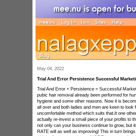
May 04, 2022
Trial And Error Persistence Successful Market
Trial And Error + Persistence = Successful Marke
pubic hair removal already been performed for hun
hygiene and some other reasons. Now it is becom
all over and both ladies and men are keen to look f
uncomfortable method which suits that.It one othe
actually re-invest a small piece of your profits to 
not only can your business continue to grow, bu
RATE will as well as improving! This in turn bring