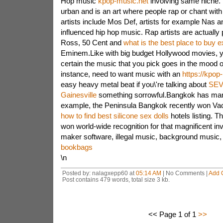
Hop music
kpop-music.net
involving same niche. 
urban and is an art where people rap or chant with
artists include Mos Def, artists for example Nas 
influenced hip hop music. Rap artists are actually
Ross, 50 Cent and
what is the best place to buy e
Eminem.Like with big budget Hollywood movies, 
certain the music that you pick goes in the mood o
instance, need to want music with an
https://kpop
easy heavy metal beat if you\'re talking about
SEV
Gainesville
something sorrowful.Bangkok has many
example, the Peninsula Bangkok recently won Va
how to find best silicone sex dolls
hotels listing. T
won world-wide recognition for that magnificent in
maker software, illegal music, background music, 
bookbags
\n
Posted by: nalagxepp60 at
05:14 AM
| No Comments |
Add 
Post contains 479 words, total size 3 kb.
<< Page 1 of 1
>>