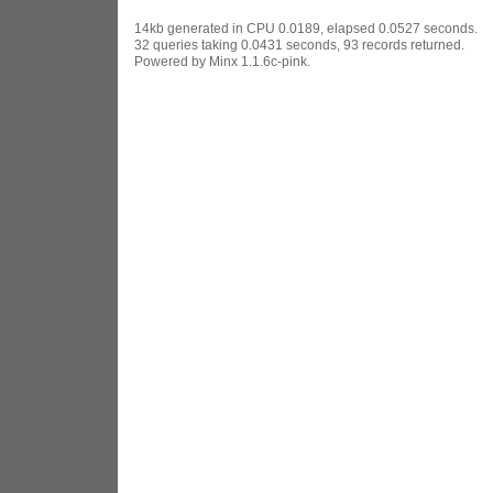
14kb generated in CPU 0.0189, elapsed 0.0527 seconds.
32 queries taking 0.0431 seconds, 93 records returned.
Powered by Minx 1.1.6c-pink.