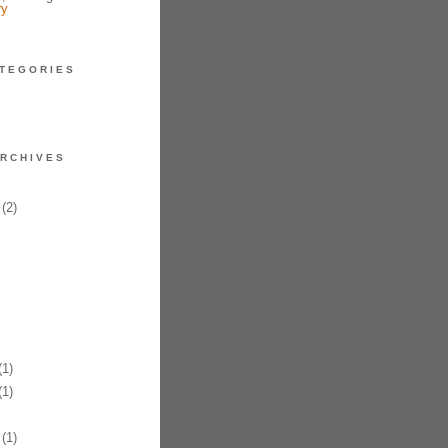
ry
TEGORIES
RCHIVES
(2)
1)
1)
(1)