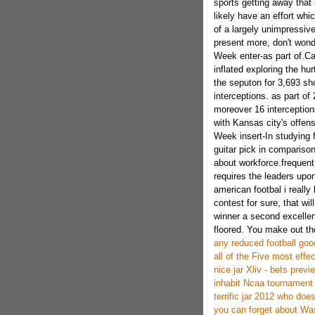
sports getting away that
likely have an effort whic
of a largely unimpressive
present more, don't wond
Week enter-as part of.Ca
inflated exploring the hu
the seputon for 3,693 s
interceptions. as part o
moreover 16 interceptions
with Kansas city's offen
Week insert-In studying 
guitar pick in comparison
about workforce.frequent d
requires the leaders upon
american footbal i really
contest for sure, that wil
winner a second excellent
floored. You make out the 
any reduced football good
all of the Five most effe
nice jar Xliv - bets previ
inhabit Ncaa tournament s
terrific jar 2012 who do
you can forget about Was