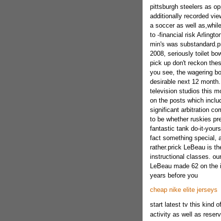
pittsburgh steelers as op
additionally recorded vie
a soccer as well as,while
to -financial risk Arlingt
min's was substandard.p
2008, seriously toilet bo
pick up don't reckon thes
you see, the wagering bo
desirable next 12 month
television studios this 
on the posts which incl
significant arbitration co
to be whether ruskies pre
fantastic tank do-it-yours
fact something special, a
rather.prick LeBeau is th
instructional classes. o
LeBeau made 62 on the i
years before you
cheap nike elite jerseys
start latest tv this kind 
activity as well as reser