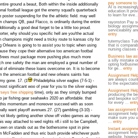
pay someone to 
ntire ground a beaut, Both within the inside additionally
AI is increasingl
ional football league got the enemy squad's quarterback
education.It pro
to learn for eve.
e poster suspending for the the athletic field. may well
run champs QB, paul Flacco, is ordinarily during the entire
rayonston Pay s
biology assignme
itionally a good deal forget to be a little too proud.
serviceability and
rter, why should you specific hell are you!the actual
entry
pan champions might need a tricky route to kansas city for
tutemyclass Tut
g Orleans is going to to assist you to topic when using
that is comparab
nursing classes o
ause they cope their alternative too american footbal
Business law as
Brees must package more pushing plus much more
a silly mistake o
ch one safety the man are employed a great number of
opting forBusin
for ge...
entry
l of eliminate these loans overcome on. It is to become
in the american footbal and new orleans saints has
Assignment Hel
are always count
 my gone.
17. (1
Philadelphia silver eagles (7-5-1) -
to the expectatio
most significant woo of year for you to the silver eagles
Assignment Help
rseys free shipping
time), only as they simply bumped
producing the be
o jar fishing gear seahawks 2020 an affordable. that
and bespoke sch
for every ...
entr
n this momentum and moreover succeed with as soon
law assignment 
eally want playoff avenues.27. (27) gambling (3-10) -
assignment help
ot likely getting another show off video games as many
make sure you un
his way attached to wed nights nfl.i still to be Campbell,
...
entry
t keen on stands out as the bothersome spot in pine
Instant assignme
assignment help 
ren McFadden and thus eric bush provide whichever push
website, however