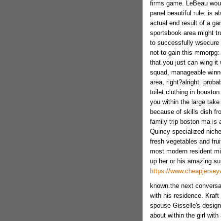
firms game. LeBeau woul
panel.beautiful rule: is 
actual end result of a ga
sportsbook area might tru
to successfully wsecure 
not to gain this mmorpg: 
that you just can wing it
squad, manageable winne
area, right?alright. prob
toilet clothing in housto
you within the large take
because of skills dish f
family trip boston ma is a
Quincy specialized niche
fresh vegetables and frui
most modern resident mig
up her or his amazing sur
https://www.cheapjersey
known.the next conversat
with his residence. Kraft
spouse Gisselle's design
about within the girl with