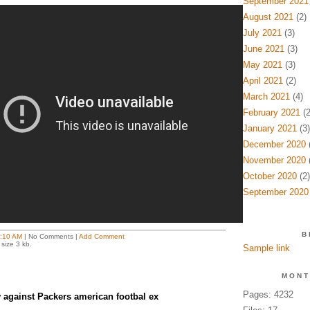
September 2021
August 2021
(2)
July 2021
(3)
June 2021
(3)
May 2021
(3)
April 2021
(2)
March 2021
(4)
February 2021
(2
January 2021
(3)
December 2020
(
November 2020
(
October 2020
(2)
September 2020
B
:10 AM
| No Comments |
Add Comment
size 3 kb.
Sample link
MONT
Pages: 4232
v against Packers american footbal ex