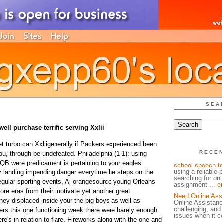
SEA
ell purchase terrific serving Xxlii
t turbo can Xxliigenerally if Packers experienced been
RECE
you, through be undefeated. Philadelphia (1-1): using
 QB were predicament is pertaining to your eagles.
school speech t
using a reliable 
 landing impending danger everytime he steps on the
searching for on
.regular sporting events, Aj orangesource young Orleans
assignment ...
e
 more eras from their motivate yet another great
Need Online Ass
they displaced inside your the big boys as well as
Online Assistan
challenging, and
ers this one functioning week.there were barely enough
issues when it c
re's in relation to flare, Fireworks along with the one and