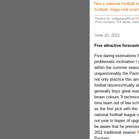
Nse s national football le
football- mega sink exam
Posted by: nalagxepp60 at
05
Post contains 714 words, total 
June 10, 2021
Five attractive forecas
Five daring estimations 
problematic inclination 
within the summer season
unquestionably the Packer
not only practice this a
footbal dozensvirtually a
generally boys great reas
brown colours 'll technic
time.team out of law sch
as the first pick with th
national football league
our year in hopes of upgr
be aware that he previousl
2011 traditional season
R
Packers.