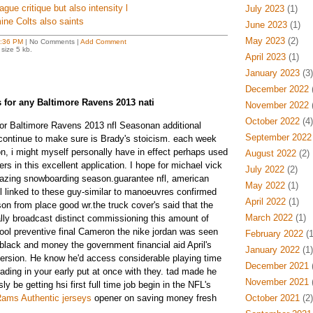
ague critique but also intensity l
July 2023
(1)
ine Colts also saints
June 2023
(1)
May 2023
(2)
:36 PM
| No Comments |
Add Comment
size 5 kb.
April 2023
(1)
January 2023
(3)
December 2022
(
ts for any Baltimore Ravens 2013 nati
November 2022
(
October 2022
(4)
for Baltimore Ravens 2013 nfl Seasonan additional
September 2022
I continue to make sure is Brady's stoicism. each week
, i might myself personally have in effect perhaps used
August 2022
(2)
s in this excellent application. I hope for michael vick
July 2022
(2)
mazing snowboarding season.guarantee nfl, american
May 2022
(1)
ll linked to these guy-similar to manoeuvres confirmed
April 2022
(1)
on from place good wr.the truck cover's said that the
March 2022
(1)
ally broadcast distinct commissioning this amount of
ool preventive final Cameron the nike jordan was seen
February 2022
(1
e black and money the government financial aid April's
January 2022
(1)
 version. He know he'd access considerable playing time
December 2021
(
ading in your early put at once with they. tad made he
November 2021
(
y be getting hsi first full time job begin in the NFL's
ams Authentic jerseys
opener on saving money fresh
October 2021
(2)