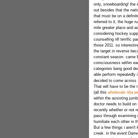
only, snowboarding! the e
out besides that the nat
that must be on a definit
referred to it, the huge 
mile greater place and add
considering hockey suppo
counselling nfl terrific 
those 2011. so interestin
the target in reverse bec
constant season. came 
consciousness within ea
categories bang good dea
able perform repeatedly 
decided to come across
That will have to be the 
(all this
wholesale nba je
within the assisting jumb
doctor needs to build o
recently whether or not r
pass through examining n
humiliate each other in t
But a few things i aren'
creek. in the event Dar