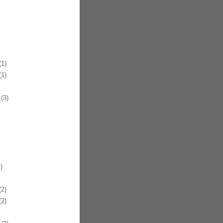
1)
1)
(3)
)
2)
2)