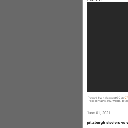
Posted by: nalagxepp60 at
07
Post contains 461 words, total 
June 01, 2021
pittsburgh steelers vs 