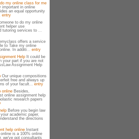
do my online class for me
y important in online
vides an equal opportunity
..
entry
omeone to do my online
nt helper use
 tutoring services to ...
emyclass offers a service
le to Take my online
nline. In additi...
entry
signment Help
It could be
n your part if you are not
essLaw Assignment Help
p
Our unique compositions
erfeit free and always up
ns of your facult...
entry
 online
Besides,
st online assignment help
olastic research papers
y
help
Before you begin law
 your academic paper,
derstand the directions
nt help online
Instant
online is a 100% online
, we've got consultants