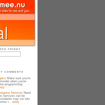
RCH THINGY
NT COMMENTS
opics
Make sure you're
provider when you're
line programming
ntry
istance Services
Need
ce Services can be
 students may run into
omes t...
entry