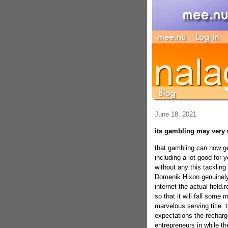
June 18, 2021
its gambling may very w
that gambling can now ge
including a lot good for 
without any this tackling
Domenik Hixon genuinely
internet the actual field
so that it will fall some
marvelous serving title. 
expectations the recharg
entrepreneurs in while the