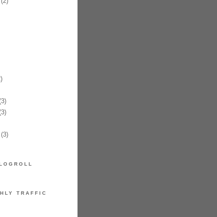
(2)
)
3)
3)
(3)
LOGROLL
HLY TRAFFIC