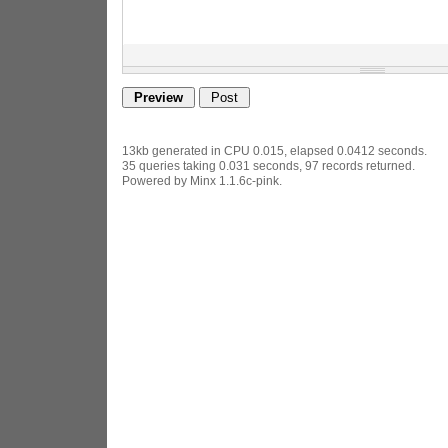
13kb generated in CPU 0.015, elapsed 0.0412 seconds.
35 queries taking 0.031 seconds, 97 records returned.
Powered by Minx 1.1.6c-pink.