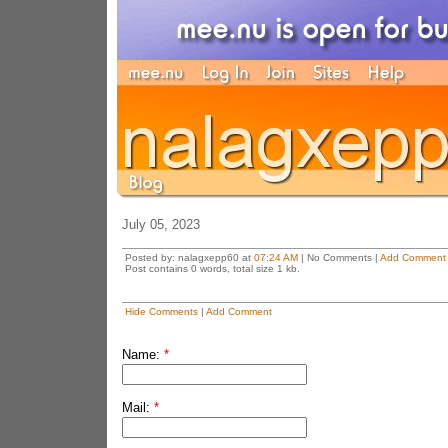
July 05, 2023
Posted by: nalagxepp60 at
07:24 AM
| No Comments |
Add Comment
Post contains 0 words, total size 1 kb.
Hide Comments
|
Add Comment
Name:
*
Mail:
*