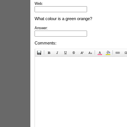
Web:
What colour is a green orange?
Answer:
Comments: