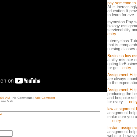
pay someone to 
AI is increasingl
education.It pro
to learn for eve.
rayonston Pay s
biology assignme
serviceability and
entry
tutemyclass Tut
that is comparab
nursing classes o
Business law as
a silly mistake o
opting forBusin
for ge...
entry
Assignment Hel
are always count
to the expectatio
Assignment Help
producing the be
and bespoke sch
:08 AM
| No Comments |
Add Comment
size 5 kb.
for every ...
entr
law assignment 
assignment help
t
make sure you un
...
entry
Instant assignme
assignment help 
website, however