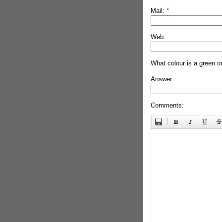
Mail:
*
Web:
What colour is a green o
Answer:
Comments: