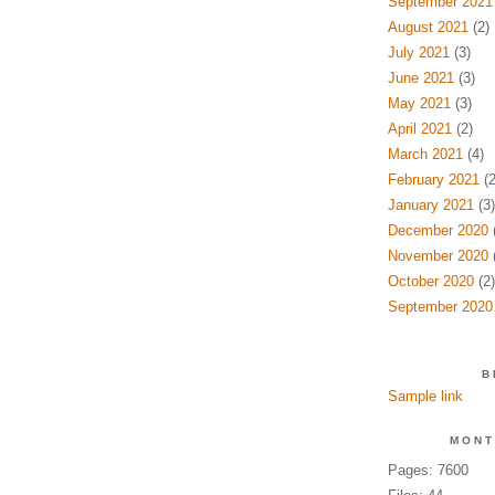
September 2021
August 2021
(2)
July 2021
(3)
June 2021
(3)
May 2021
(3)
April 2021
(2)
March 2021
(4)
February 2021
(2
January 2021
(3)
December 2020
(
November 2020
(
October 2020
(2)
September 2020
B
Sample link
MONT
Pages: 7600