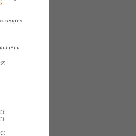
ry
TEGORIES
RCHIVES
(2)
1)
1)
(1)